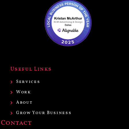
Useful Links
Services
Work
About
Grow Your Business
Contact