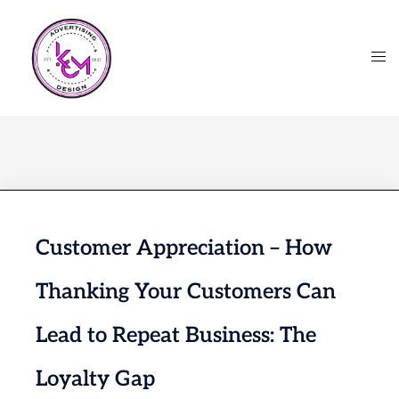
Customer Appreciation – How
Thanking Your Customers Can
Lead to Repeat Business: The
Loyalty Gap