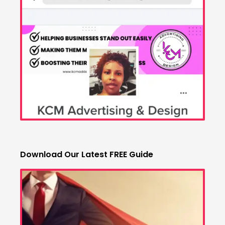
Download Our Latest FREE Guide