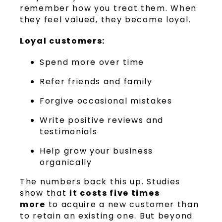
remember how you treat them. When
they feel valued, they become loyal.
Loyal customers:
Spend more over time
Refer friends and family
Forgive occasional mistakes
Write positive reviews and
testimonials
Help grow your business
organically
The numbers back this up. Studies
show that
it costs five times
more
to acquire a new customer than
to retain an existing one. But beyond