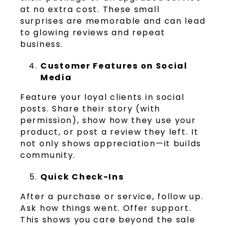
at no extra cost. These small
surprises are memorable and can lead
to glowing reviews and repeat
business.
Customer Features on Social
Media
Feature your loyal clients in social
posts. Share their story (with
permission), show how they use your
product, or post a review they left. It
not only shows appreciation—it builds
community.
Quick Check-Ins
After a purchase or service, follow up.
Ask how things went. Offer support.
This shows you care beyond the sale