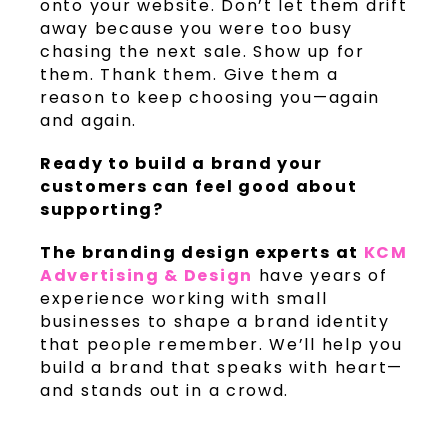
onto your website. Don’t let them drift
away because you were too busy
chasing the next sale. Show up for
them. Thank them. Give them a
reason to keep choosing you—again
and again.
Ready to build a brand your
customers can feel good about
supporting?
The branding design experts at
KCM
Advertising & Design
have years of
experience working with small
businesses to shape a brand identity
that people remember. We’ll help you
build a brand that speaks with heart—
and stands out in a crowd.