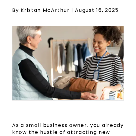
By Kristan McArthur | August 16, 2025
As a small business owner, you already
know the hustle of attracting new