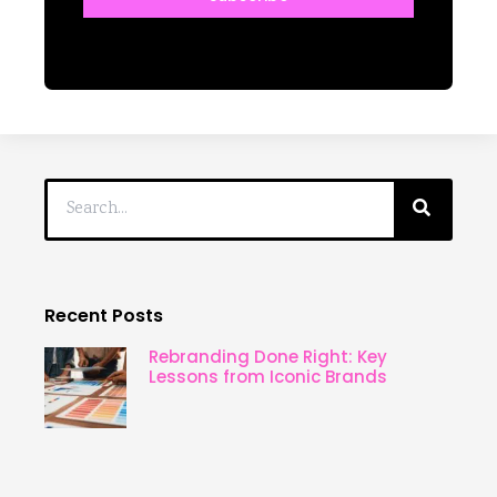
Recent Posts
Rebranding Done Right: Key
Lessons from Iconic Brands