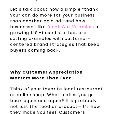
Let’s talk about how a simple “thank
you” can do more for your business
than another paid ad—and how
businesses like
Black Girl Vitamins
, a
growing U.S.-based startup, are
setting examples with customer-
centered brand strategies that keep
buyers coming back.
Why Customer Appreciation
Matters More Than Ever
Think of your favorite local restaurant
or online shop. What makes you go
back again and again? It’s probably
not just the food or product—it’s how
they make you feel. Customers