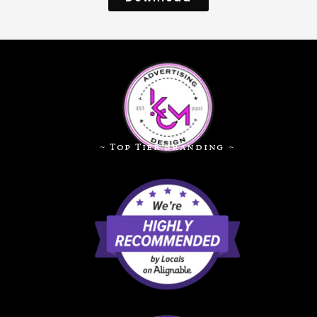
~ Top Tier Branding ~