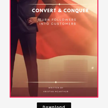
Download