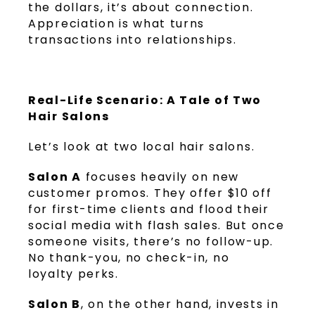
the dollars, it’s about connection.
Appreciation is what turns
transactions into relationships.
Real-Life Scenario: A Tale of Two
Hair Salons
Let’s look at two local hair salons.
Salon A
focuses heavily on new
customer promos. They offer $10 off
for first-time clients and flood their
social media with flash sales. But once
someone visits, there’s no follow-up.
No thank-you, no check-in, no
loyalty perks.
Salon B
, on the other hand, invests in