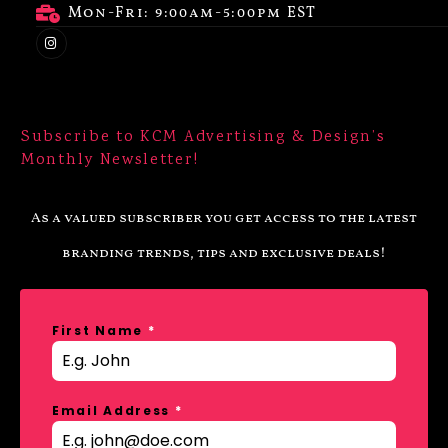
Mon-Fri: 9:00am-5:00pm EST
Subscribe to KCM Advertising & Design’s
Monthly Newsletter!
As a valued subscriber you get access to the latest
branding trends, tips and exclusive deals!
First Name
*
Email Address
*