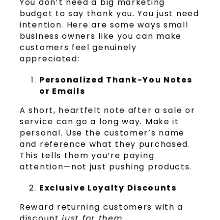
You don’t need a big marketing
budget to say thank you. You just need
intention. Here are some ways small
business owners like you can make
customers feel genuinely
appreciated:
Personalized Thank-You Notes
or Emails
A short, heartfelt note after a sale or
service can go a long way. Make it
personal. Use the customer’s name
and reference what they purchased.
This tells them you’re paying
attention—not just pushing products.
Exclusive Loyalty Discounts
Reward returning customers with a
discount
just for them
.