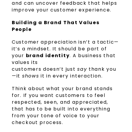
and can uncover feedback that helps
improve your customer experience.
Building a Brand That Values
People
Customer appreciation isn’t a tactic—
it’s a mindset. It should be part of
your
brand identity
. A business that
values its
customers doesn’t just
say
thank you
—it
shows
it in every interaction.
Think about what your brand stands
for. If you want customers to feel
respected, seen, and appreciated,
that has to be built into everything
from your tone of voice to your
checkout process.