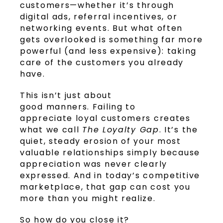
customers—whether it’s through
digital ads, referral incentives, or
networking events. But what often
gets overlooked is something far more
powerful (and less expensive): taking
care of the customers you already
have.
This isn’t just about
good manners. Failing to
appreciate loyal customers creates
what we call
The Loyalty Gap
. It’s the
quiet, steady erosion of your most
valuable relationships simply because
appreciation was never clearly
expressed. And in today’s competitive
marketplace, that gap can cost you
more than you might realize.
So how do you close it?