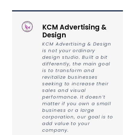
KCM Advertising &
Design
KCM Advertising & Design
is not your ordinary
design studio. Built a bit
differently, the main goal
is to transform and
revitalize businesses
seeking to increase their
sales and visual
performance. It doesn’t
matter if you own a small
business or a large
corporation, our goal is to
add value to your
company.