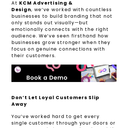
At
KCM Advertising &
Design
, we’ve worked with countless
businesses to build branding that not
only stands out visually—but
emotionally connects with the right
audience. We’ve seen firsthand how
businesses grow stronger when they
focus on genuine connections with
their customers.
Don’t Let Loyal Customers Slip
Away
You’ve worked hard to get every
single customer through your doors or