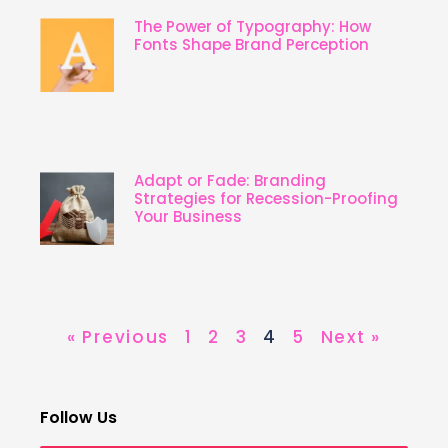
The Power of Typography: How
Fonts Shape Brand Perception
Adapt or Fade: Branding
Strategies for Recession-Proofing
Your Business
« Previous
1
2
3
4
5
Next »
Follow Us