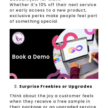
Whether it’s 10% off their next service
or early access to a new product,
exclusive perks make people feel part
of something special.
Surprise Freebies or Upgrades
Think about the joy a customer feels
when they receive a free sample in
their package or an upgraded service