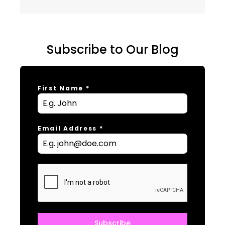
Subscribe to Our Blog
First Name
*
Email Address
*
Subscribe