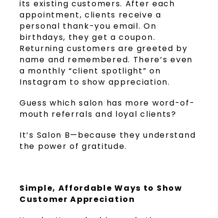
its existing customers. After each
appointment, clients receive a
personal thank-you email. On
birthdays, they get a coupon.
Returning customers are greeted by
name and remembered. There’s even
a monthly “client spotlight” on
Instagram to show appreciation.
Guess which salon has more word-of-
mouth referrals and loyal clients?
It’s Salon B—because they understand
the power of gratitude.
Simple, Affordable Ways to Show
Customer Appreciation