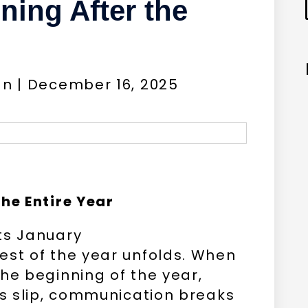
ing After the
gn | December 16, 2025
he Entire Year
ts January
est of the year unfolds. When
he beginning of the year,
es slip, communication breaks