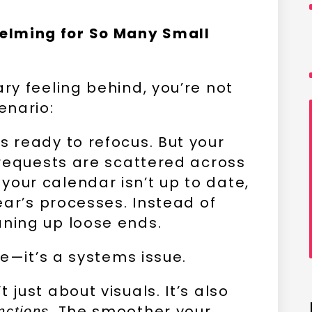
elming for So Many Small
ary feeling behind, you’re not
enario:
s ready to refocus. But your
t requests are scattered across
your calendar isn’t up to date,
year’s processes. Instead of
aning up loose ends.
sue—it’s a systems issue.
 just about visuals. It’s also
. The smoother your
nctions