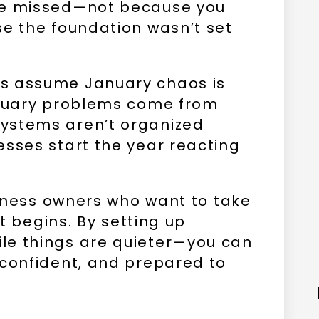
re missed—not because you
se the foundation wasn’t set
s assume January chaos is
anuary problems come from
ystems aren’t organized
esses start the year reacting
usiness owners who want to take
t begins. By setting up
le things are quieter—you can
 confident, and prepared to