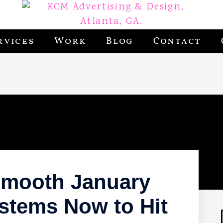
rvices
Work
Blog
Contact
 Smooth January
ystems Now to Hit