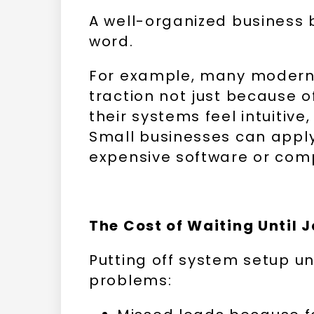
A well-organized business b
word.
For example, many modern 
traction not just because o
their systems feel intuitive
Small businesses can appl
expensive software or com
The Cost of Waiting Until 
Putting off system setup u
problems: