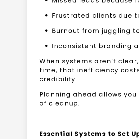
Missed leads because fo
Frustrated clients due 
Burnout from juggling t
Inconsistent branding 
When systems aren’t clear,
time, that inefficiency cos
credibility.
Planning ahead allows you 
of cleanup.
Essential Systems to Set U