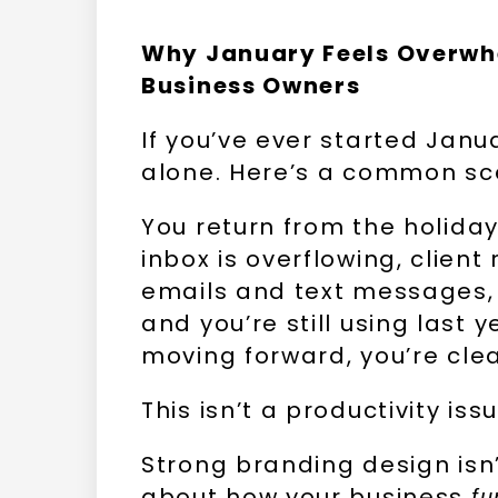
Why January Feels Overwh
Business Owners
If you’ve ever started Janu
alone. Here’s a common sc
You return from the holiday
inbox is overflowing, clien
emails and text messages, 
and you’re still using last 
moving forward, you’re cle
This isn’t a productivity is
Strong branding design isn’t
about how your business
fu