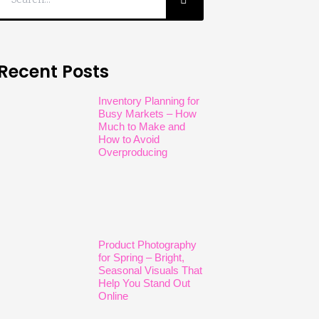
Recent Posts
Inventory Planning for
Busy Markets – How
Much to Make and
How to Avoid
Overproducing
Product Photography
for Spring – Bright,
Seasonal Visuals That
Help You Stand Out
Online