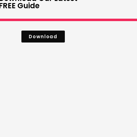
FREE Guide
Download