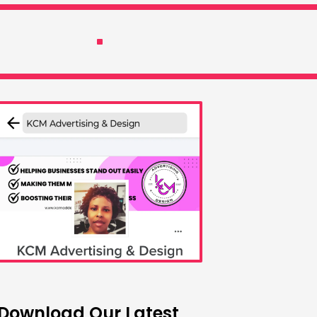
Download Our Latest