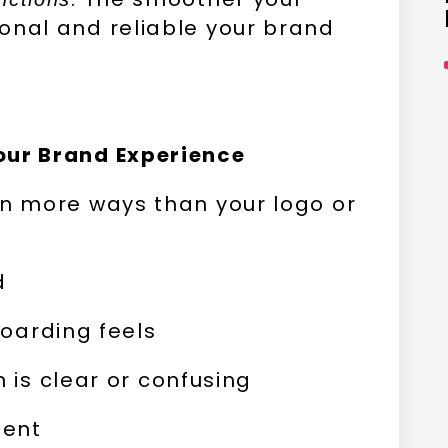
onal and reliable your brand
our Brand Experience
in more ways than your logo or
d
oarding feels
is clear or confusing
tent