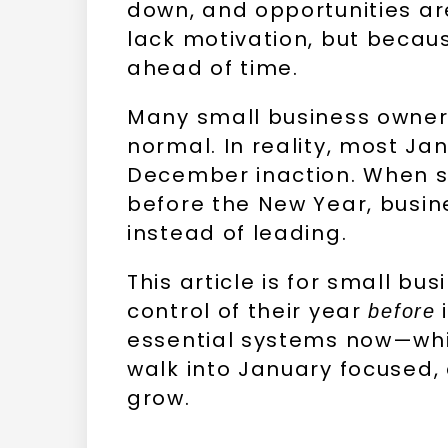
down, and opportunities a
lack motivation, but becau
ahead of time.
Many small business owner
normal. In reality, most J
December inaction. When s
before the New Year, busin
instead of leading.
This article is for small b
control of their year
i
before
essential systems now—whi
walk into January focused,
grow.