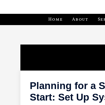
Home
About
Se
Planning for a
Start: Set Up S