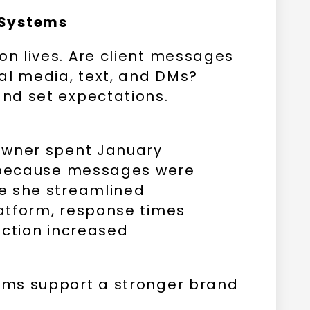
 Systems
n lives. Are client messages
al media, text, and DMs?
nd set expectations.
owner spent January
s because messages were
e she streamlined
atform, response times
action increased
ms support a stronger brand