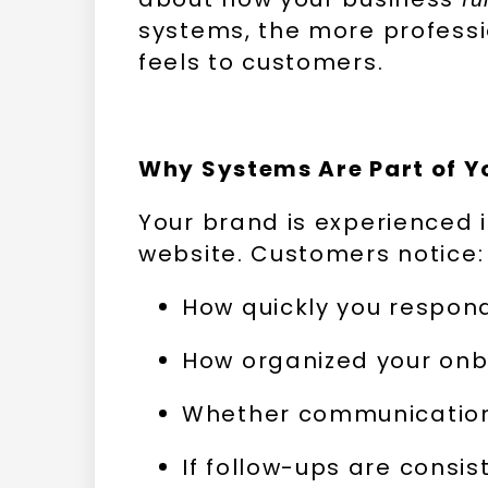
systems, the more professi
feels to customers.
Why Systems Are Part of Y
Your brand is experienced 
website. Customers notice:
How quickly you respon
How organized your onb
Whether communication 
If follow-ups are consis