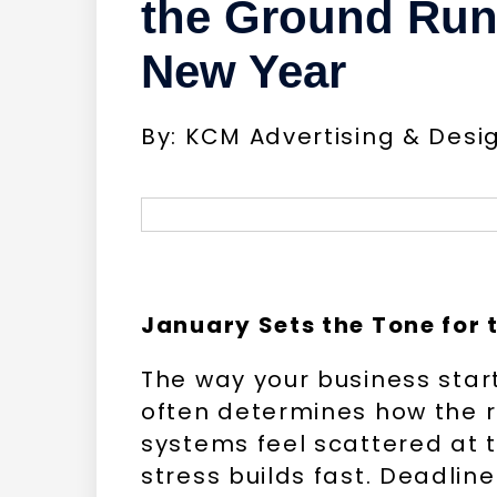
the Ground Runn
New Year
By: KCM Advertising & Desi
January Sets the Tone for t
The way your business star
often determines how the r
systems feel scattered at t
stress builds fast. Deadlin