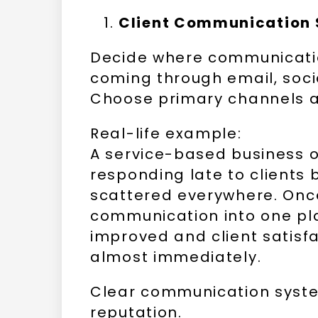
Client Communication
Decide where communicatio
coming through email, soci
Choose primary channels a
Real-life example:
A service-based business 
responding late to client
scattered everywhere. Onc
communication into one pl
improved and client satisf
almost immediately.
Clear communication syste
reputation.