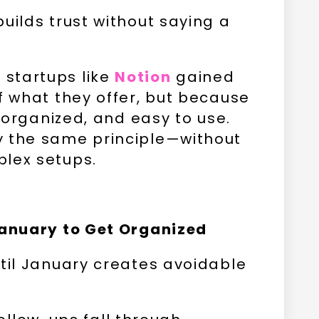
uilds trust without saying a
startups like
Notion
gained
f what they offer, but because
, organized, and easy to use.
y the same principle—without
plex setups.
January to Get Organized
ntil January creates avoidable