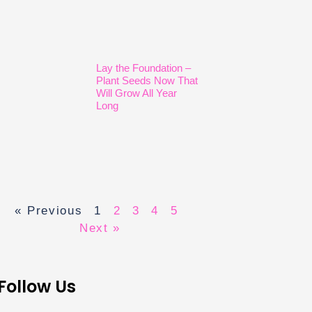
Lay the Foundation –
Plant Seeds Now That
Will Grow All Year
Long
« Previous
1
2
3
4
5
Next »
Follow Us