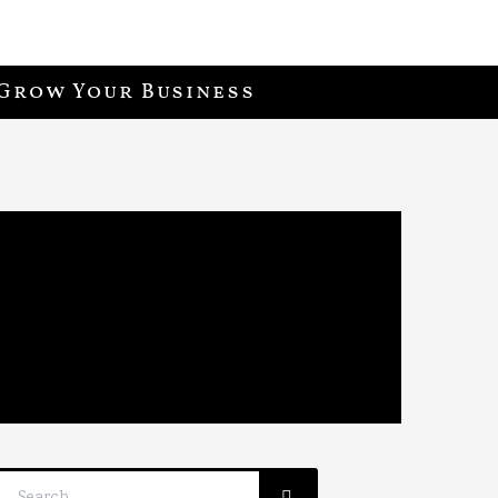
Grow Your Business