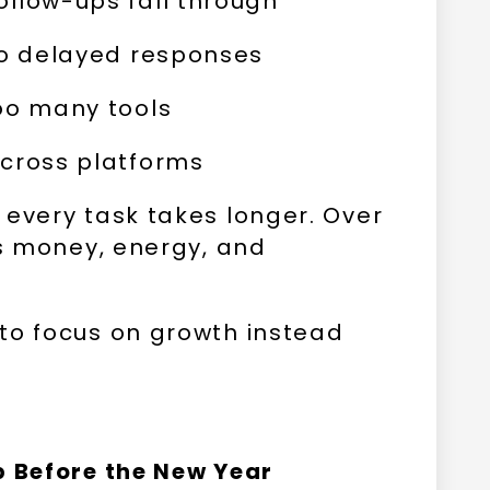
llow-ups fall through
to delayed responses
oo many tools
across platforms
 every task takes longer. Over
ts money, energy, and
to focus on growth instead
p Before the New Year