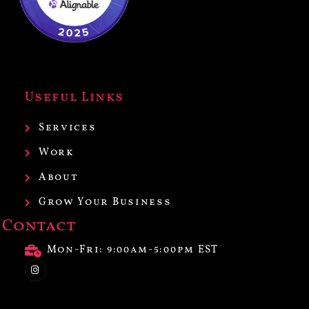
Useful Links
Services
Work
About
Grow Your Business
Contact
Mon-Fri: 9:00am-5:00pm EST