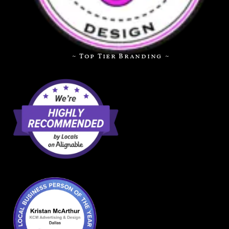
~ Top Tier Branding ~