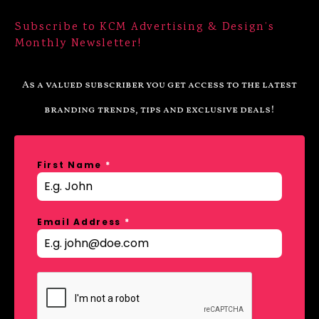
Subscribe to KCM Advertising & Design’s
Monthly Newsletter!
As a valued subscriber you get access to the latest
branding trends, tips and exclusive deals!
First Name
*
Email Address
*