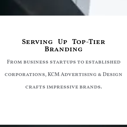
Serving Up Top-Tier
Branding
From business startups to established
corporations, KCM Advertising & Design
crafts impressive brands.